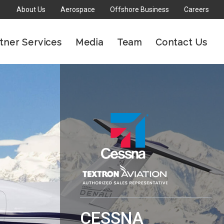
About Us
Aerospace
Offshore Business
Careers
×
tner Services
Media
Team
Contact Us
CESSNA