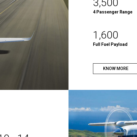
3,500
4 Passenger Range
1,600
Full Fuel Payload
KNOW MORE