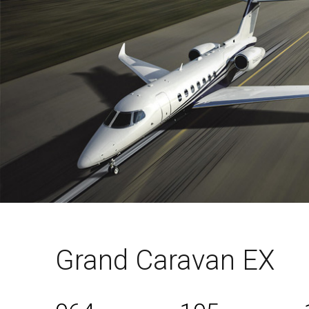
Grand Caravan EX