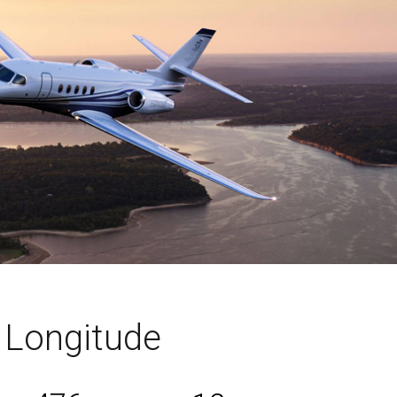
n Longitude