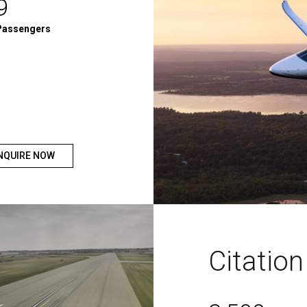
9
Passengers
NQUIRE NOW
Citatio