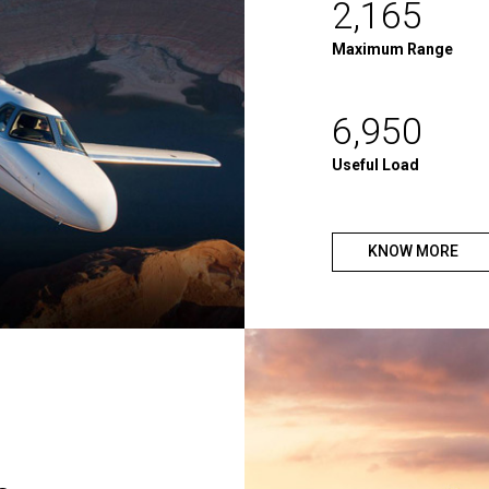
2,165
Maximum Range
6,950
Useful Load
KNOW MORE