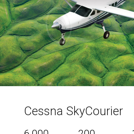
Cessna SkyCourier
6,000
200