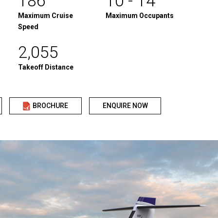
186
10 - 14
Maximum Cruise
Maximum Occupants
Speed
2,055
Takeoff Distance
BROCHURE
ENQUIRE NOW