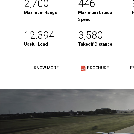
2,700
446
Maximum Range
Maximum Cruise
Speed
12,394
3,580
Useful Load
Takeoff Distance
KNOW MORE
BROCHURE
E