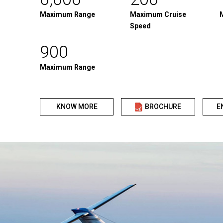
Maximum Range
Maximum Cruise
Speed
900
Maximum Range
KNOW MORE
BROCHURE
E