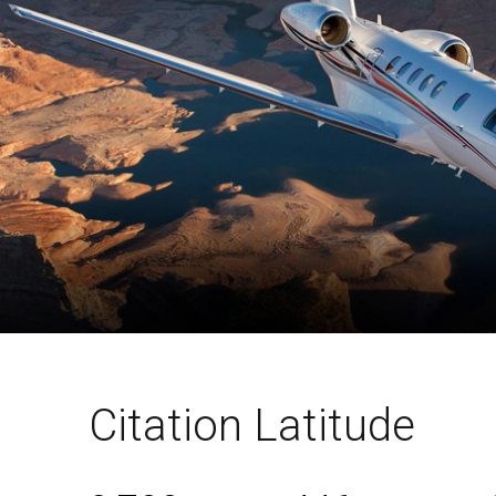
Citation Latitude