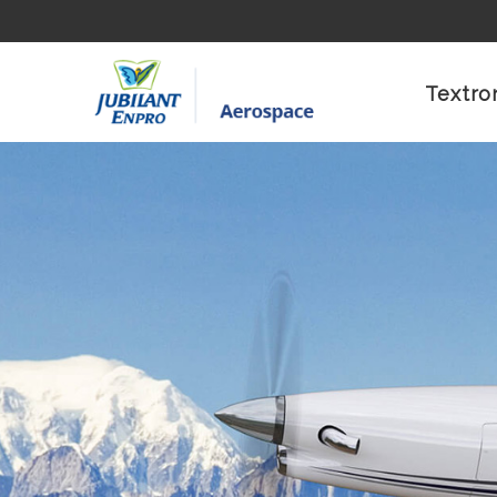
Textro