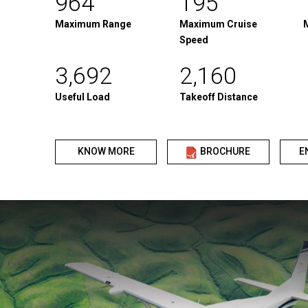
964
195
Maximum Range
Maximum Cruise
Speed
3,692
2,160
Useful Load
Takeoff Distance
KNOW MORE
BROCHURE
E