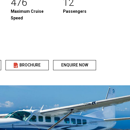
476
12
Maximum Cruise
Passengers
Speed
BROCHURE
ENQUIRE NOW