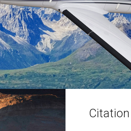
Citatio