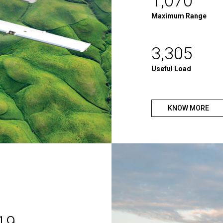
1,070
Maximum Range
3,305
Useful Load
KNOW MORE
19