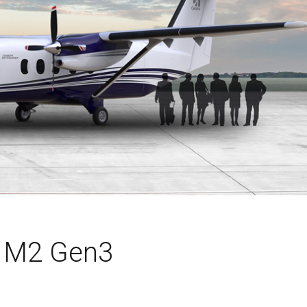
n M2 Gen3