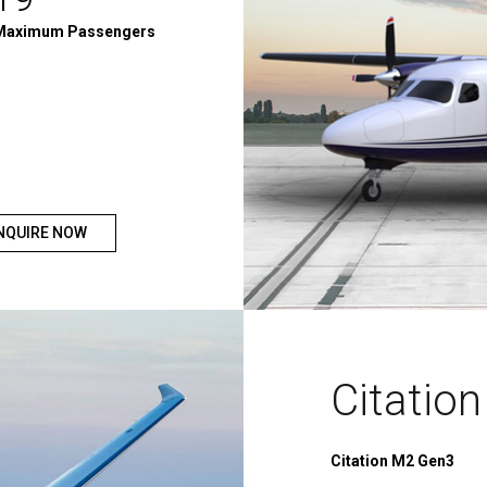
Maximum Passengers
NQUIRE NOW
Citatio
Citation M2 Gen3