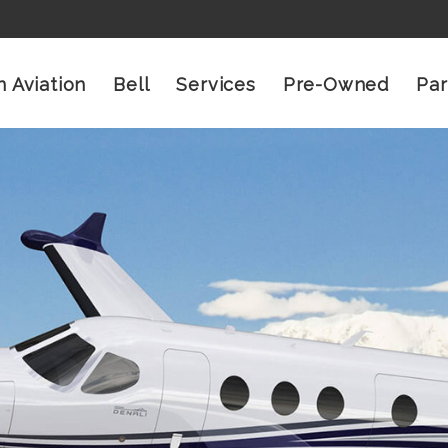
n Aviation
Bell
Services
Pre-Owned
Par