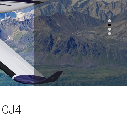
n CJ4