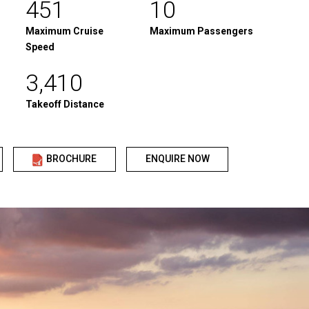
451
10
Maximum Cruise
Maximum Passengers
Speed
3,410
Takeoff Distance
BROCHURE
ENQUIRE NOW