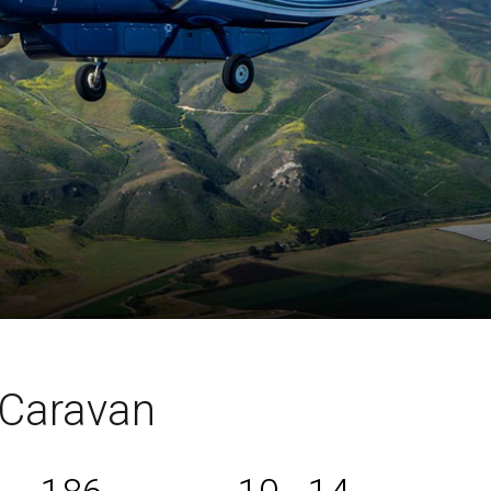
Caravan