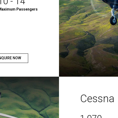
10 - 14
Maximum Passengers
NQUIRE NOW
Cessna 