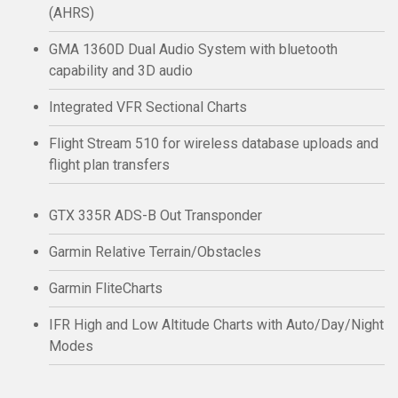
(AHRS)
GMA 1360D Dual Audio System with bluetooth
capability and 3D audio
Integrated VFR Sectional Charts
Flight Stream 510 for wireless database uploads and
flight plan transfers
GTX 335R ADS-B Out Transponder
Garmin Relative Terrain/Obstacles
Garmin FliteCharts
IFR High and Low Altitude Charts with Auto/Day/Night
Modes