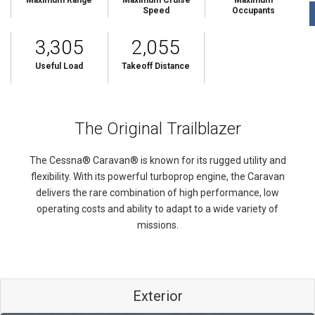
Maximum Range
Maximum Cruise
Maximum
Speed
Occupants
3,305
2,055
Useful Load
Takeoff Distance
The Original Trailblazer
The Cessna® Caravan® is known for its rugged utility and
flexibility. With its powerful turboprop engine, the Caravan
delivers the rare combination of high performance, low
operating costs and ability to adapt to a wide variety of
missions.
Exterior