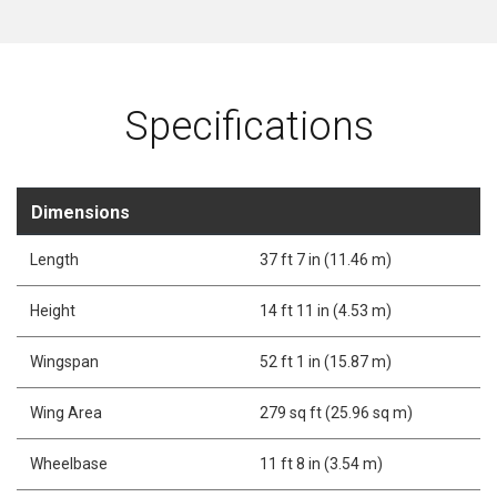
Specifications
Dimensions
Length
37 ft 7 in (11.46 m)
Height
14 ft 11 in (4.53 m)
Wingspan
52 ft 1 in (15.87 m)
Wing Area
279 sq ft (25.96 sq m)
Wheelbase
11 ft 8 in (3.54 m)