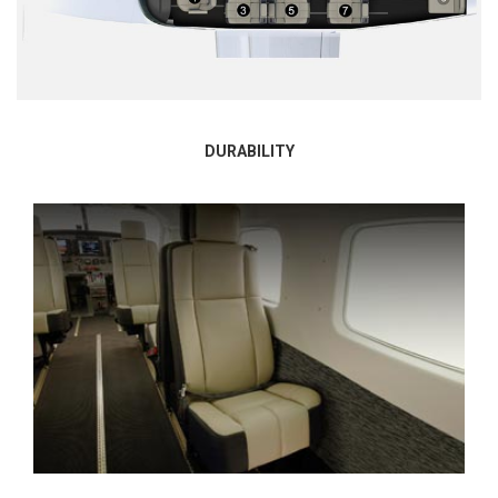
DURABILITY