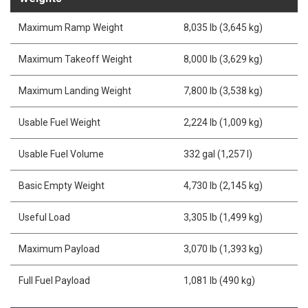
Maximum Ramp Weight
8,035 lb (3,645 kg)
Maximum Takeoff Weight
8,000 lb (3,629 kg)
Maximum Landing Weight
7,800 lb (3,538 kg)
Usable Fuel Weight
2,224 lb (1,009 kg)
Usable Fuel Volume
332 gal (1,257 l)
Basic Empty Weight
4,730 lb (2,145 kg)
Useful Load
3,305 lb (1,499 kg)
Maximum Payload
3,070 lb (1,393 kg)
Full Fuel Payload
1,081 lb (490 kg)