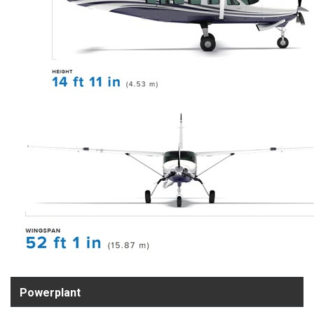
Powerplant