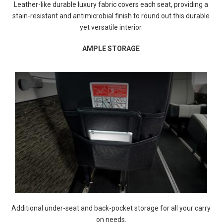
Leather-like durable luxury fabric covers each seat, providing a
stain-resistant and antimicrobial finish to round out this durable
yet versatile interior.
AMPLE STORAGE
Additional under-seat and back-pocket storage for all your carry
on needs.