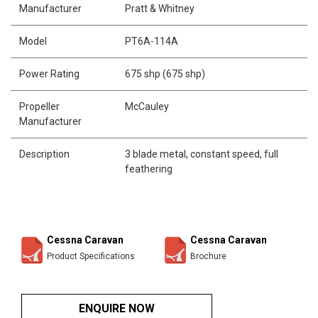
Manufacturer
Pratt & Whitney
Model
PT6A-114A
Power Rating
675 shp (675 shp)
Propeller
McCauley
Manufacturer
Description
3 blade metal, constant speed, full
feathering
Cessna Caravan
Cessna Caravan
Product Specifications
Brochure
ENQUIRE NOW