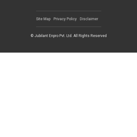
Site Map
Privacy Policy
Disclaimer
© Jubilant Enpro Pvt. Ltd. All Rights Reserved