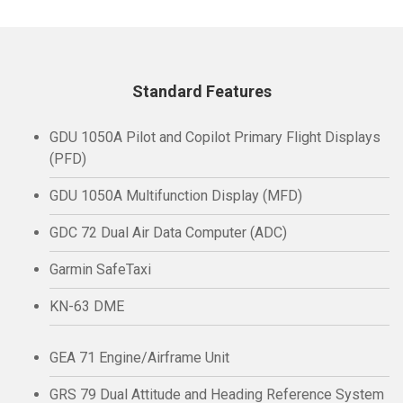
Standard Features
GDU 1050A Pilot and Copilot Primary Flight Displays
(PFD)
GDU 1050A Multifunction Display (MFD)
GDC 72 Dual Air Data Computer (ADC)
Garmin SafeTaxi
KN-63 DME
GEA 71 Engine/Airframe Unit
GRS 79 Dual Attitude and Heading Reference System