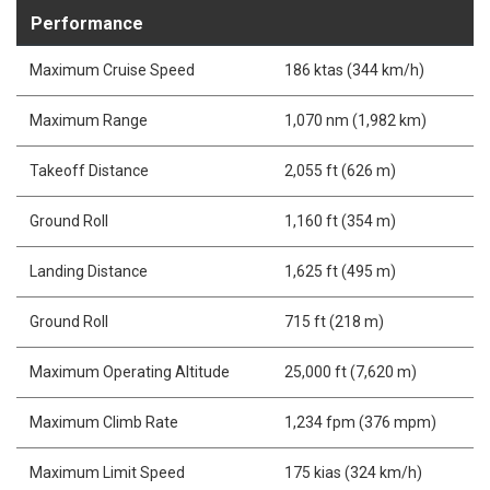
Performance
Maximum Cruise Speed
186 ktas (344 km/h)
Maximum Range
1,070 nm (1,982 km)
Takeoff Distance
2,055 ft (626 m)
Ground Roll
1,160 ft (354 m)
Landing Distance
1,625 ft (495 m)
Ground Roll
715 ft (218 m)
Maximum Operating Altitude
25,000 ft (7,620 m)
Maximum Climb Rate
1,234 fpm (376 mpm)
Maximum Limit Speed
175 kias (324 km/h)