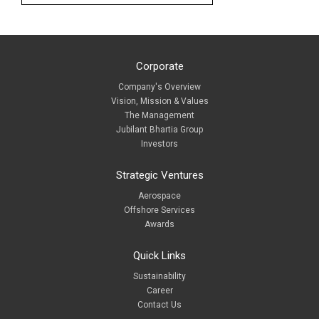
Corporate
Company's Overview
Vision, Mission & Values
The Management
Jubilant Bhartia Group
Investors
Strategic Ventures
Aerospace
Offshore Services
Awards
Quick Links
Sustainability
Career
Contact Us