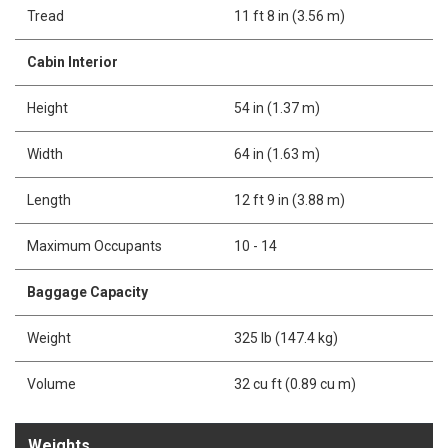
Tread
11 ft 8 in (3.56 m)
Cabin Interior
Height
54 in (1.37 m)
Width
64 in (1.63 m)
Length
12 ft 9 in (3.88 m)
Maximum Occupants
10 - 14
Baggage Capacity
Weight
325 lb (147.4 kg)
Volume
32 cu ft (0.89 cu m)
Weights