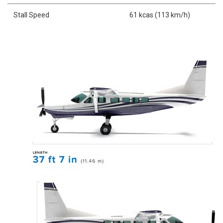
Stall Speed
61 kcas (113 km/h)