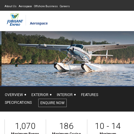
About Us
Aerospace
Offshore Business
Careers
OVERVIEW
EXTERIOR
INTERIOR
FEATURES
SPECIFICATIONS
ENQUIRE NOW
1,070
186
10 - 14