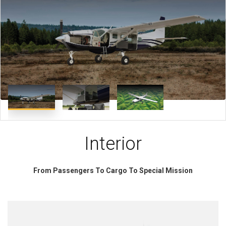
Interior
From Passengers To Cargo To Special Mission