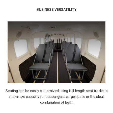
BUSINESS VERSATILITY
Seating can be easily customized using full-length seat tracks to
maximize capacity for passengers, cargo space or the ideal
combination of both.