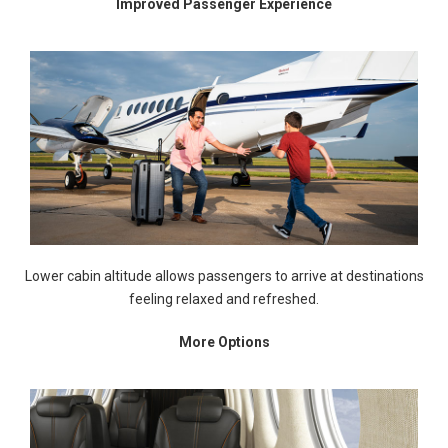
Improved Passenger Experience
Lower cabin altitude allows passengers to arrive at destinations
feeling relaxed and refreshed.
More Options