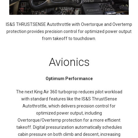
IS&S THRUSTSENSE Autothrottle with Overtorque and Overtemp
protection provides precision control for optimized power output
from takeoff to touchdown.
Avionics
Optimum Performance
The next King Air 360 turboprop reduces pilot workload
with standard features like the IS&S ThrustSense
Autothrottle, which delivers precision control for
optimized power output, including
Overtorque/Overtemp protection for a more efficient
takeoff. Digital pressurization automatically schedules
cabin pressure on both climb and descent, increasing