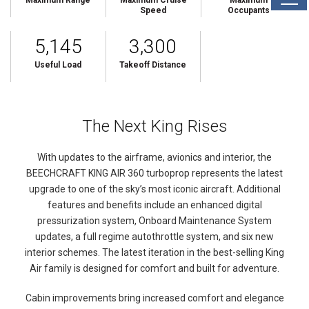
Maximum Range
Maximum Cruise
Maximum
Speed
Occupants
5,145
3,300
Useful Load
Takeoff Distance
The Next King Rises
With updates to the airframe, avionics and interior, the
BEECHCRAFT KING AIR 360 turboprop represents the latest
upgrade to one of the sky’s most iconic aircraft. Additional
features and benefits include an enhanced digital
pressurization system, Onboard Maintenance System
updates, a full regime autothrottle system, and six new
interior schemes. The latest iteration in the best-selling King
Air family is designed for comfort and built for adventure.
Cabin improvements bring increased comfort and elegance