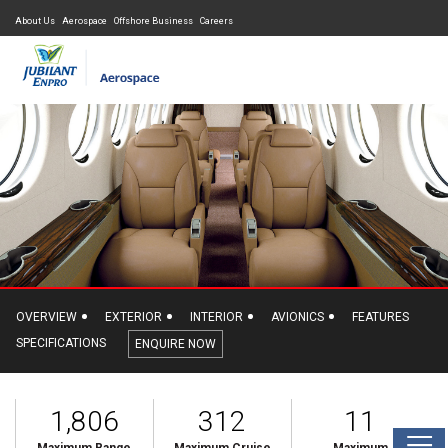
About Us
Aerospace
Offshore Business
Careers
OVERVIEW
EXTERIOR
INTERIOR
AVIONICS
FEATURES
SPECIFICATIONS
ENQUIRE NOW
1,806
312
11