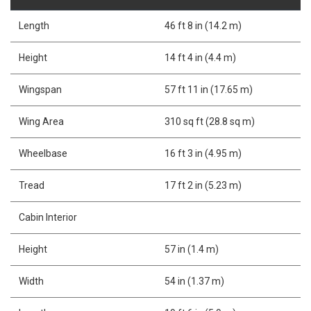
Length
46 ft 8 in (14.2 m)
Height
14 ft 4 in (4.4 m)
Wingspan
57 ft 11 in (17.65 m)
Wing Area
310 sq ft (28.8 sq m)
Wheelbase
16 ft 3 in (4.95 m)
Tread
17 ft 2 in (5.23 m)
Cabin Interior
Height
57 in (1.4 m)
Width
54 in (1.37 m)