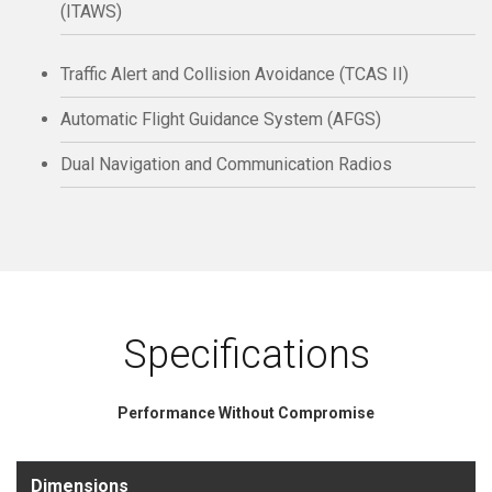
(ITAWS)
Traffic Alert and Collision Avoidance (TCAS II)
Automatic Flight Guidance System (AFGS)
Dual Navigation and Communication Radios
Specifications
Performance Without Compromise
Dimensions