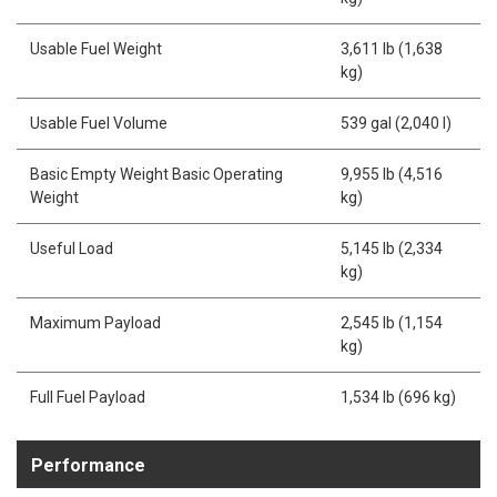
Usable Fuel Weight
3,611 lb (1,638
kg)
Usable Fuel Volume
539 gal (2,040 l)
Basic Empty Weight Basic Operating
9,955 lb (4,516
Weight
kg)
Useful Load
5,145 lb (2,334
kg)
Maximum Payload
2,545 lb (1,154
kg)
Full Fuel Payload
1,534 lb (696 kg)
Performance