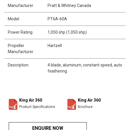
Manufacturer
Pratt & Whitney Canada
Model
PT6A-60A
Power Rating
1,050 shp (1,050 shp)
Propeller
Hartzell
Manufacturer
Description
4 blade, aluminum, constant-speed, auto
feathering
King Air 360
King Air 360
Product Specifications
Brochure
ENQUIRE NOW