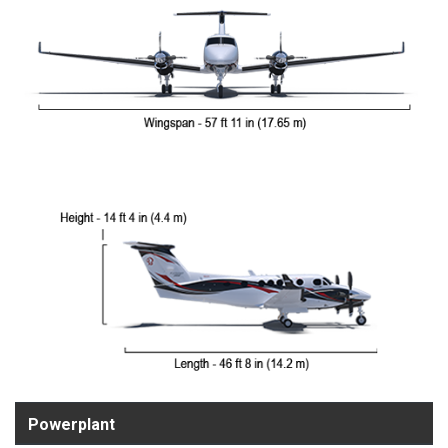
Powerplant