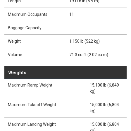
Length
19 ft 6 in (5.9 m)
Maximum Occupants
11
Baggage Capacity
Weight
1,150 lb (522 kg)
Volume
71.3 cu ft (2.02 cu m)
Weights
Maximum Ramp Weight
15,100 lb (6,849
kg)
Maximum Takeoff Weight
15,000 lb (6,804
kg)
Maximum Landing Weight
15,000 lb (6,804
kg)