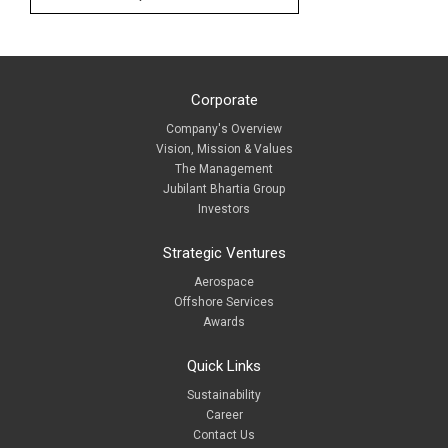
Corporate
Company's Overview
Vision, Mission & Values
The Management
Jubilant Bhartia Group
Investors
Strategic Ventures
Aerospace
Offshore Services
Awards
Quick Links
Sustainability
Career
Contact Us