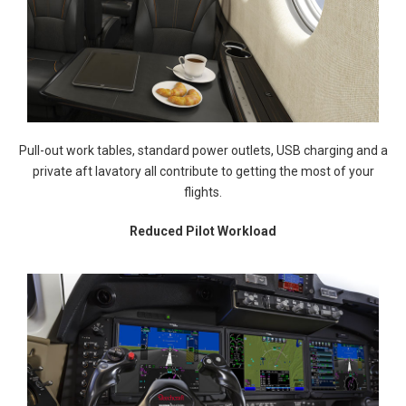
Pull-out work tables, standard power outlets, USB charging and a
private aft lavatory all contribute to getting the most of your
flights.
Reduced Pilot Workload