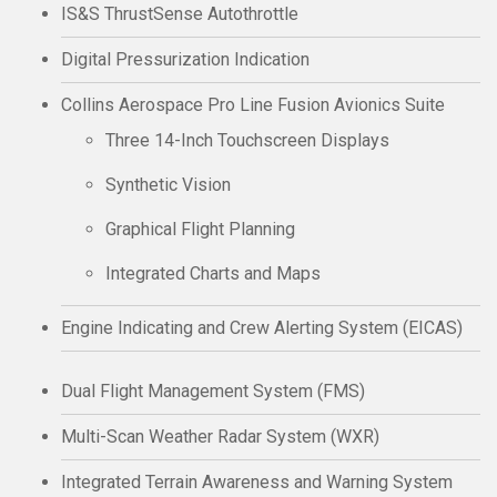
IS&S ThrustSense Autothrottle
Digital Pressurization Indication
Collins Aerospace Pro Line Fusion Avionics Suite
Three 14-Inch Touchscreen Displays
Synthetic Vision
Graphical Flight Planning
Integrated Charts and Maps
Engine Indicating and Crew Alerting System (EICAS)
Dual Flight Management System (FMS)
Multi-Scan Weather Radar System (WXR)
Integrated Terrain Awareness and Warning System