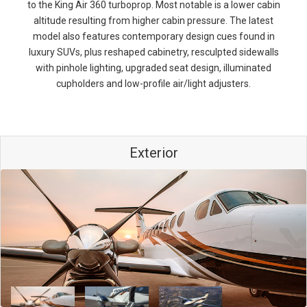
to the King Air 360 turboprop. Most notable is a lower cabin
altitude resulting from higher cabin pressure. The latest
model also features contemporary design cues found in
luxury SUVs, plus reshaped cabinetry, resculpted sidewalls
with pinhole lighting, upgraded seat design, illuminated
cupholders and low-profile air/light adjusters.
Exterior