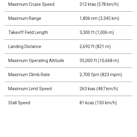
Maximum Cruise Speed
312 ktas (578 km/h)
Maximum Range
1,806 nm (3,345 km)
Takeoff Field Length
3,300 ft (1,006 m)
Landing Distance
2,692 ft (821 m)
Maximum Operating Altitude
35,000 ft (10,668 m)
Maximum Climb Rate
2,700 fpm (823 mpm)
Maximum Limit Speed
263 kias (487 km/h)
Stall Speed
81 kcas (150 km/h)