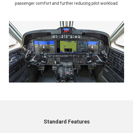
passenger comfort and further reducing pilot workload.
Standard Features