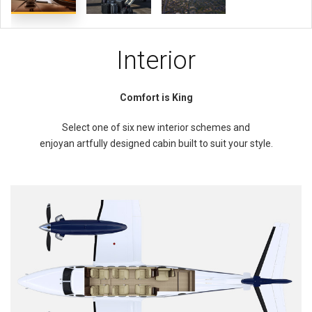
Interior
Comfort is King
Select one of six new interior schemes and
enjoyan artfully designed cabin built to suit your style.